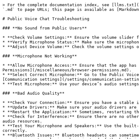
> For the complete documentation index, see [llms.txt](
`.md` to page URLs; this page is available as [Markdown
# Public Voice Chat Troubleshooting

### **No Sound from Public Users**

* **Check Volume Settings:** Ensure the volume slider f
* **Verify Microphone Status:** Make sure the microphon
* **Adjust Device Volume:** Check the volume settings o
### **Microphone Not Working**

* **Allow Microphone Access:** Ensure that the app has 
Permissions](/miscellaneous/browser-permissions.md).

* **Select Correct Microphone:** Go to the Public Voice
[Communication settings](/settings/communication-settin
* **Test Microphone:** Use your device’s audio settings
### **Bad Audio Quality**

* **Check Your Connection:** Ensure you have a stable i
* **Update Drivers:** Make sure your audio drivers are 
* **Restart the Application:** Sometimes, restarting th
* **Check for Interference:** Ensure there are no other
audio resources.

* **Test Your Microphone and Speakers:** Use the built-
correctly.

* **Bluetooth Issues:** Bluetooth headsets can sometime