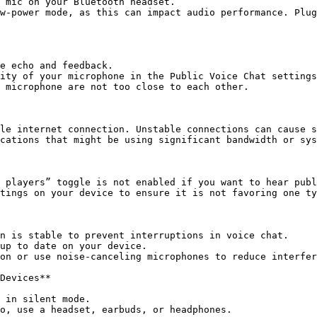
 mic on your Bluetooth headset.

w-power mode, as this can impact audio performance. Plug
e echo and feedback.

ity of your microphone in the Public Voice Chat settings
 microphone are not too close to each other.

le internet connection. Unstable connections can cause s
cations that might be using significant bandwidth or sys
 players” toggle is not enabled if you want to hear publ
tings on your device to ensure it is not favoring one ty
n is stable to prevent interruptions in voice chat.

up to date on your device.

on or use noise-canceling microphones to reduce interfer
Devices**

 in silent mode.
