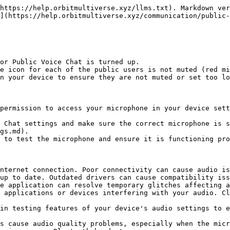
https://help.orbitmultiverse.xyz/llms.txt). Markdown ver
](https://help.orbitmultiverse.xyz/communication/public-
or Public Voice Chat is turned up.

e icon for each of the public users is not muted (red mi
n your device to ensure they are not muted or set too lo
permission to access your microphone in your device sett
 Chat settings and make sure the correct microphone is s
gs.md).

 to test the microphone and ensure it is functioning pro
nternet connection. Poor connectivity can cause audio is
up to date. Outdated drivers can cause compatibility iss
e application can resolve temporary glitches affecting a
 applications or devices interfering with your audio. Cl
in testing features of your device's audio settings to e
s cause audio quality problems, especially when the micr