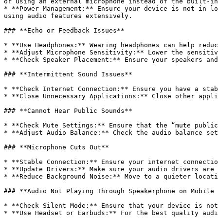
or using an external microphone instead of the built-in
* **Power Management:** Ensure your device is not in lo
using audio features extensively.

### **Echo or Feedback Issues**

* **Use Headphones:** Wearing headphones can help reduc
* **Adjust Microphone Sensitivity:** Lower the sensitiv
* **Check Speaker Placement:** Ensure your speakers and
### **Intermittent Sound Issues**

* **Check Internet Connection:** Ensure you have a stab
* **Close Unnecessary Applications:** Close other appli
### **Cannot Hear Public Sounds**

* **Check Mute Settings:** Ensure that the “mute public
* **Adjust Audio Balance:** Check the audio balance set
### **Microphone Cuts Out**

* **Stable Connection:** Ensure your internet connectio
* **Update Drivers:** Make sure your audio drivers are 
* **Reduce Background Noise:** Move to a quieter locati
### **Audio Not Playing Through Speakerphone on Mobile 
* **Check Silent Mode:** Ensure that your device is not