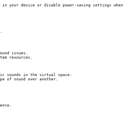
 in your device or disable power-saving settings when 
.

ound issues.

tem resources.

ic sounds in the virtual space.

pe of sound over another.

ence.
