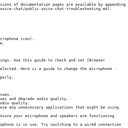
sions of documentation pages are available by appending 
voice-chat/public-voice-chat-troubleshooting.md).

crophone icon).

w.

ings. Use this guide to check and set [Browser 
elected. Here is a guide to change the microphone - 
perly.

sues.

ues and degrade audio quality.

udio quality.

ose any unnecessary applications that might be using 
nsure your microphone and speakers are functioning 
ophone is in use. Try switching to a wired connection 