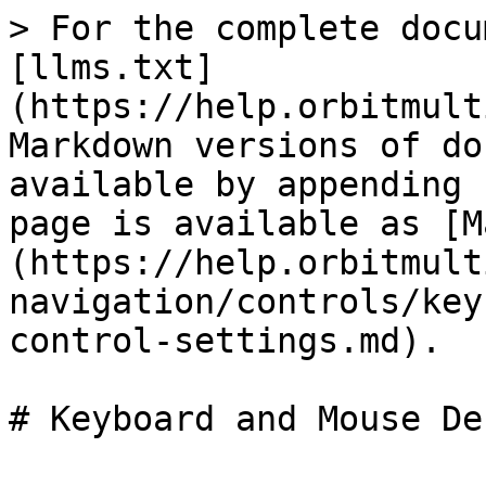
> For the complete docu
[llms.txt]
(https://help.orbitmult
Markdown versions of do
available by appending 
page is available as [M
(https://help.orbitmult
navigation/controls/key
control-settings.md).
