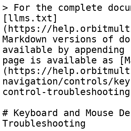
> For the complete docu
[llms.txt]
(https://help.orbitmult
Markdown versions of do
available by appending 
page is available as [M
(https://help.orbitmult
navigation/controls/key
control-troubleshooting
# Keyboard and Mouse De