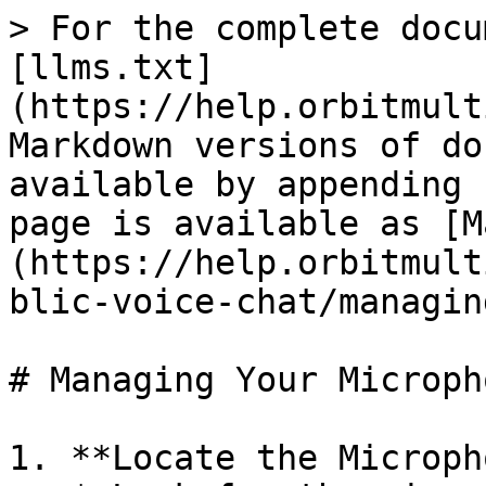
> For the complete docu
[llms.txt]
(https://help.orbitmult
Markdown versions of do
available by appending 
page is available as [M
(https://help.orbitmult
blic-voice-chat/managin
# Managing Your Micropho
1. **Locate the Microph