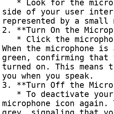
   * Look for the microphone icon on the top right 
side of your user inter
represented by a small 
2. **Turn On the Microp
   * Click the microphone icon to activate it. 
When the microphone is 
green, confirming that 
turned on. This means t
you when you speak.

3. **Turn Off the Micro
   * To deactivate your microphone, click the 
microphone icon again. 
grey, signaling that yo